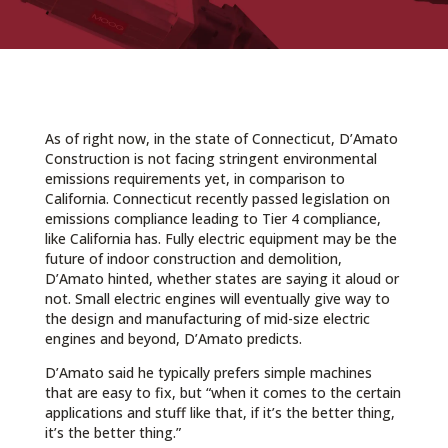
As of right now, in the state of Connecticut, D’Amato
Construction is not facing stringent environmental
emissions requirements yet, in comparison to
California. Connecticut recently passed legislation on
emissions compliance leading to Tier 4 compliance,
like California has. Fully electric equipment may be the
future of indoor construction and demolition,
D’Amato hinted, whether states are saying it aloud or
not. Small electric engines will eventually give way to
the design and manufacturing of mid-size electric
engines and beyond, D’Amato predicts.
D’Amato said he typically prefers simple machines
that are easy to fix, but “when it comes to the certain
applications and stuff like that, if it’s the better thing,
it’s the better thing.”