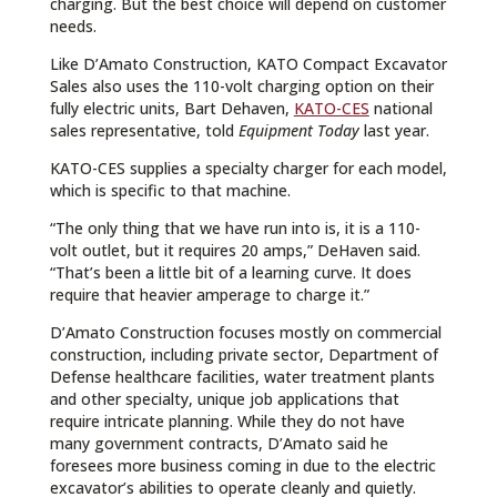
charging. But the best choice will depend on customer
needs.
Like D’Amato Construction, KATO Compact Excavator
Sales also uses the 110-volt charging option on their
fully electric units, Bart Dehaven,
KATO-CES
national
sales representative, told
Equipment Today
last year.
KATO-CES supplies a specialty charger for each model,
which is specific to that machine.
“The only thing that we have run into is, it is a 110-
volt outlet, but it requires 20 amps,” DeHaven said.
“That’s been a little bit of a learning curve. It does
require that heavier amperage to charge it.”
D’Amato Construction focuses mostly on commercial
construction, including private sector, Department of
Defense healthcare facilities, water treatment plants
and other specialty, unique job applications that
require intricate planning. While they do not have
many government contracts, D’Amato said he
foresees more business coming in due to the electric
excavator’s abilities to operate cleanly and quietly.