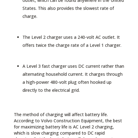
outlet, which can be found anywhere in the United
States. This also provides the slowest rate of
charge.
The Level 2 charger uses a 240-volt AC outlet. It
offers twice the charge rate of a Level 1 charger.
A Level 3 fast charger uses DC current rather than
alternating household current. It charges through
a high-power 480-volt plug often hooked up
directly to the electrical grid.
The method of charging will affect battery life.
According to Volvo Construction Equipment, the best
for maximizing battery life is AC Level 2 charging,
which is slow charging compared to DC rapid