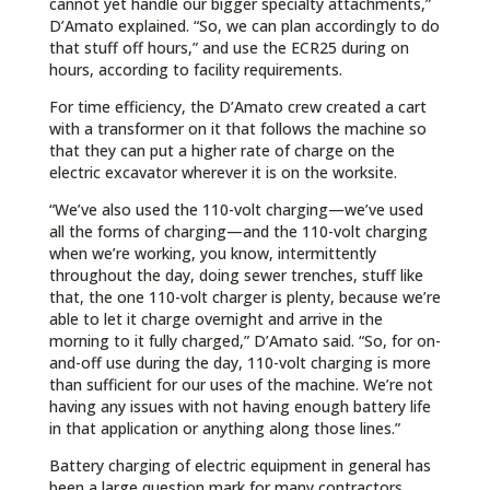
cannot yet handle our bigger specialty attachments,”
D’Amato explained. “So, we can plan accordingly to do
that stuff off hours,” and use the ECR25 during on
hours, according to facility requirements.
For time efficiency, the D’Amato crew created a cart
with a transformer on it that follows the machine so
that they can put a higher rate of charge on the
electric excavator wherever it is on the worksite.
“We’ve also used the 110-volt charging—we’ve used
all the forms of charging—and the 110-volt charging
when we’re working, you know, intermittently
throughout the day, doing sewer trenches, stuff like
that, the one 110-volt charger is plenty, because we’re
able to let it charge overnight and arrive in the
morning to it fully charged,” D’Amato said. “So, for on-
and-off use during the day, 110-volt charging is more
than sufficient for our uses of the machine. We’re not
having any issues with not having enough battery life
in that application or anything along those lines.”
Battery charging of electric equipment in general has
been a large question mark for many contractors