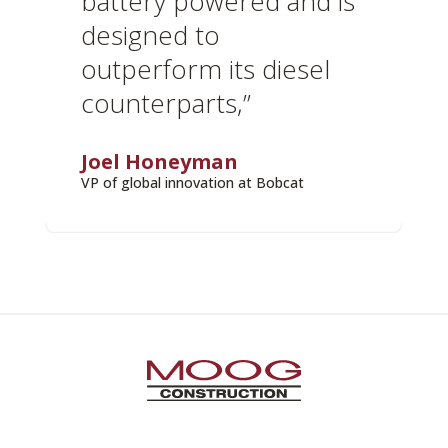
battery powered and is
designed to
outperform its diesel
counterparts,”
Joel Honeyman
VP of global innovation at Bobcat