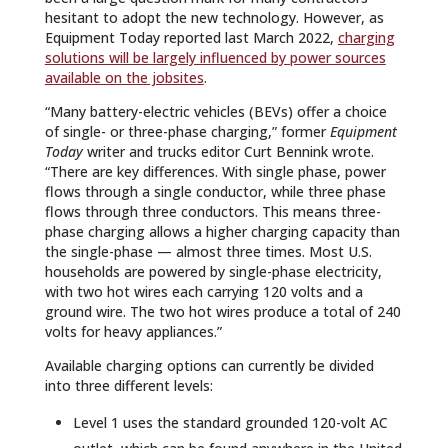
hesitant to adopt the new technology. However, as
Equipment Today reported last March 2022,
charging
solutions will be largely influenced by power sources
available on the jobsites
.
“Many battery-electric vehicles (BEVs) offer a choice
of single- or three-phase charging,” former
Equipment
Today
writer and trucks editor Curt Bennink wrote.
“There are key differences. With single phase, power
flows through a single conductor, while three phase
flows through three conductors. This means three-
phase charging allows a higher charging capacity than
the single-phase — almost three times. Most U.S.
households are powered by single-phase electricity,
with two hot wires each carrying 120 volts and a
ground wire. The two hot wires produce a total of 240
volts for heavy appliances.”
Available charging options can currently be divided
into three different levels:
Level 1 uses the standard grounded 120-volt AC