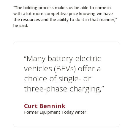
“The bidding process makes us be able to come in
with a lot more competitive price knowing we have
the resources and the ability to do it in that manner,”
he said.
“Many battery-electric
vehicles (BEVs) offer a
choice of single- or
three-phase charging,”
Curt Bennink
Former Equipment Today writer