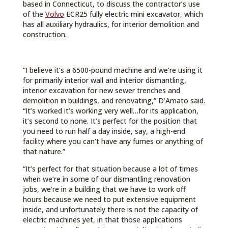
based in Connecticut, to discuss the contractor’s use
of the
Volvo
ECR25 fully electric mini excavator, which
has all auxiliary hydraulics, for interior demolition and
construction.
“I believe it’s a 6500-pound machine and we’re using it
for primarily interior wall and interior dismantling,
interior excavation for new sewer trenches and
demolition in buildings, and renovating,” D’Amato said.
“It’s worked it’s working very well…for its application,
it’s second to none. It’s perfect for the position that
you need to run half a day inside, say, a high-end
facility where you can’t have any fumes or anything of
that nature.”
“It’s perfect for that situation because a lot of times
when we’re in some of our dismantling renovation
jobs, we’re in a building that we have to work off
hours because we need to put extensive equipment
inside, and unfortunately there is not the capacity of
electric machines yet, in that those applications