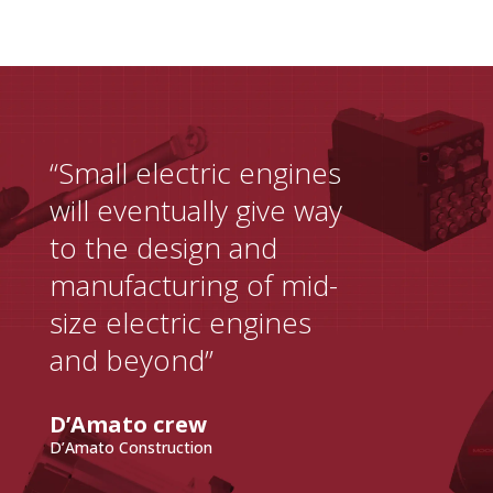
“Small electric engines
will eventually give way
to the design and
manufacturing of mid-
size electric engines
and beyond”
D’Amato crew
D’Amato Construction