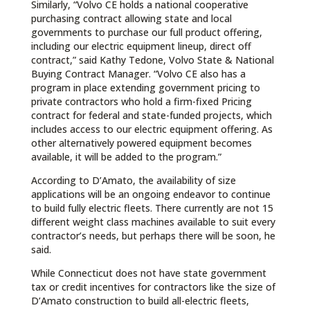
Similarly, “Volvo CE holds a national cooperative
purchasing contract allowing state and local
governments to purchase our full product offering,
including our electric equipment lineup, direct off
contract,” said Kathy Tedone, Volvo State & National
Buying Contract Manager. “Volvo CE also has a
program in place extending government pricing to
private contractors who hold a firm-fixed Pricing
contract for federal and state-funded projects, which
includes access to our electric equipment offering. As
other alternatively powered equipment becomes
available, it will be added to the program.”
According to D’Amato, the availability of size
applications will be an ongoing endeavor to continue
to build fully electric fleets. There currently are not 15
different weight class machines available to suit every
contractor’s needs, but perhaps there will be soon, he
said.
While Connecticut does not have state government
tax or credit incentives for contractors like the size of
D’Amato construction to build all-electric fleets,