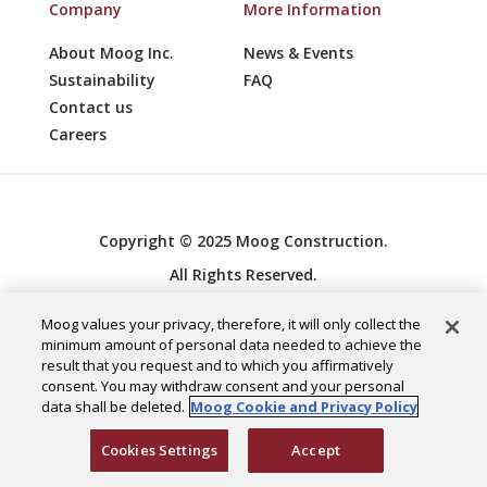
Company
More Information
About Moog Inc.
News & Events
Sustainability
FAQ
Contact us
Careers
Copyright © 2025 Moog Construction.
All Rights Reserved.
Cookies Settings
Moog values your privacy, therefore, it will only collect the
Privacy Policy
minimum amount of personal data needed to achieve the
result that you request and to which you affirmatively
consent. You may withdraw consent and your personal
data shall be deleted.
Moog Cookie and Privacy Policy
Cookies Settings
Accept
English