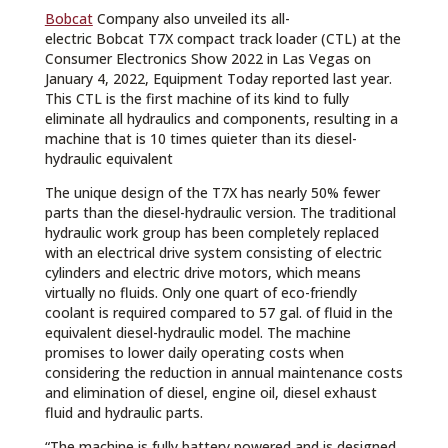
Bobcat
Company also unveiled its all-
electric Bobcat T7X compact track loader (CTL) at the
Consumer Electronics Show 2022 in Las Vegas on
January 4, 2022, Equipment Today reported last year.
This CTL is the first machine of its kind to fully
eliminate all hydraulics and components, resulting in a
machine that is 10 times quieter than its diesel-
hydraulic equivalent
The unique design of the T7X has nearly 50% fewer
parts than the diesel-hydraulic version. The traditional
hydraulic work group has been completely replaced
with an electrical drive system consisting of electric
cylinders and electric drive motors, which means
virtually no fluids. Only one quart of eco-friendly
coolant is required compared to 57 gal. of fluid in the
equivalent diesel-hydraulic model. The machine
promises to lower daily operating costs when
considering the reduction in annual maintenance costs
and elimination of diesel, engine oil, diesel exhaust
fluid and hydraulic parts.
“The machine is fully battery powered and is designed