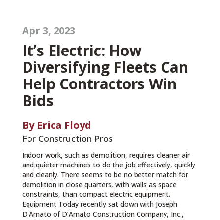
Apr 3, 2023
It’s Electric: How
Diversifying Fleets Can
Help Contractors Win
Bids
By Erica Floyd
For Construction Pros
Indoor work, such as demolition, requires cleaner air
and quieter machines to do the job effectively, quickly
and cleanly. There seems to be no better match for
demolition in close quarters, with walls as space
constraints, than compact electric equipment.
Equipment Today recently sat down with Joseph
D’Amato of D’Amato Construction Company, Inc.,