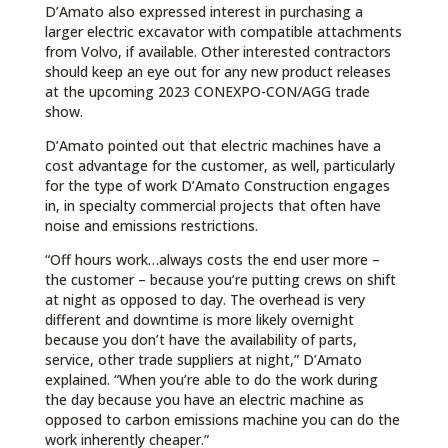
D’Amato also expressed interest in purchasing a
larger electric excavator with compatible attachments
from Volvo, if available. Other interested contractors
should keep an eye out for any new product releases
at the upcoming 2023 CONEXPO-CON/AGG trade
show.
D’Amato pointed out that electric machines have a
cost advantage for the customer, as well, particularly
for the type of work D’Amato Construction engages
in, in specialty commercial projects that often have
noise and emissions restrictions.
“Off hours work…always costs the end user more –
the customer – because you’re putting crews on shift
at night as opposed to day. The overhead is very
different and downtime is more likely overnight
because you don’t have the availability of parts,
service, other trade suppliers at night,” D’Amato
explained. “When you’re able to do the work during
the day because you have an electric machine as
opposed to carbon emissions machine you can do the
work inherently cheaper.”