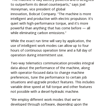
to outperform its diesel counterparts,” says Joel
Honeyman, vice president of global
innovation, Bobcat Company. “The machine is more
intelligent and productive with electric propulsion. It’s
quiet with high-performance torque, and it’s more
powerful than anything that has come before — all
while eliminating carbon emissions.”
While the exact run time will vary by application, the
use of intelligent work modes can allow up to four
hours of continuous operation time and a full day of
operation during intermittent use.
Two-way telematics communication provides integral
data about the performance of the machine, along
with operator-focused data to change machine
preferences, tune the performance to certain job
situations and upgrade product features. This includes
variable drive speed at full torque and other features
not possible with a diesel-hydraulic machine.
“We employ different work modes that we’ve
developed through software, depending upon the