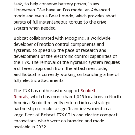
task, to help conserve battery power,” says
Honeyman. “We have an Eco mode, an Advanced
mode and even a Beast mode, which provides short
bursts of full instantaneous torque to the drive
system when needed.”
Bobcat collaborated with Moog Inc., a worldwide
developer of motion control components and
systems, to speed up the pace of research and
development of the electronic control capabilities of
the T7X. The removal of the hydraulic system requires
a different approach from the attachment side,
and Bobcat is currently working on launching a line of
fully electric attachments.
The T7X has enthusiastic support
Sunbelt
Rentals,
which has more than 1,025 locations in North
America. Sunbelt recently entered into a strategic
partnership to make a significant investment in a
large fleet of Bobcat T7X CTLs and electric compact
excavators, which were co-branded and made
available in 2022.