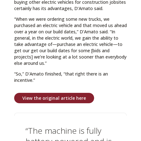
buying other electric vehicles for construction jobsites
certainly has its advantages, D’Amato said.
“When we were ordering some new trucks, we
purchased an electric vehicle and that moved us ahead
over a year on our build dates,” D’Amato said. “In
general, in the electric world, we gain the ability to
take advantage of—purchase an electric vehicle—to
get our get our build dates for some [bids and
projects] we’re looking at a lot sooner than everybody
else around us.”
“So,” D’Amato finished, “that right there is an
incentive.”
View the original article here
“The machine is fully