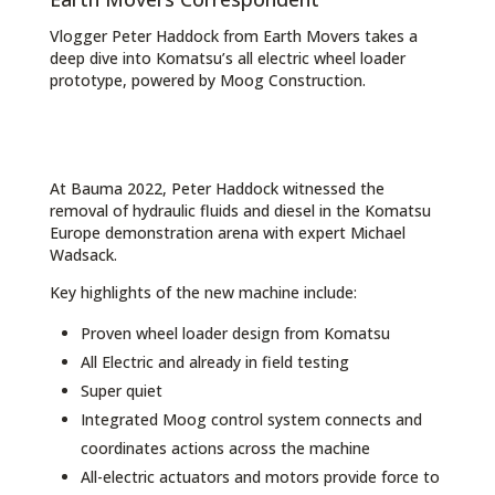
Vlogger Peter Haddock from Earth Movers takes a
deep dive into Komatsu’s all electric wheel loader
prototype, powered by Moog Construction.
At Bauma 2022, Peter Haddock witnessed the
removal of hydraulic fluids and diesel in the Komatsu
Europe demonstration arena with expert Michael
Wadsack.
Key highlights of the new machine include:
Proven wheel loader design from Komatsu
All Electric and already in field testing
Super quiet
Integrated Moog control system connects and
coordinates actions across the machine
All-electric actuators and motors provide force to