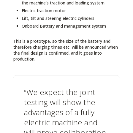
the machine’s traction and loading system
Electric traction motor
Lift, tilt and steering electric cylinders
Onboard Battery and management system
This is a prototype, so the size of the battery and
therefore charging times etc, will be announced when
the final design is confirmed, and it goes into
production.
“We expect the joint
testing will show the
advantages of a fully
electric machine and
will prove collaboration