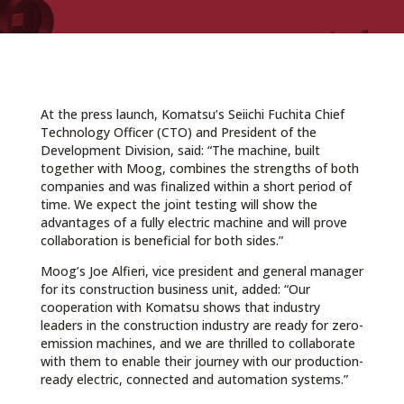
At the press launch, Komatsu’s Seiichi Fuchita Chief
Technology Officer (CTO) and President of the
Development Division, said: “The machine, built
together with Moog, combines the strengths of both
companies and was finalized within a short period of
time. We expect the joint testing will show the
advantages of a fully electric machine and will prove
collaboration is beneficial for both sides.”
Moog’s Joe Alfieri, vice president and general manager
for its construction business unit, added: “Our
cooperation with Komatsu shows that industry
leaders in the construction industry are ready for zero-
emission machines, and we are thrilled to collaborate
with them to enable their journey with our production-
ready electric, connected and automation systems.”