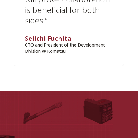
is beneficial for both
sides.”
Seiichi Fuchita
CTO and President of the Development
Division @ Komatsu