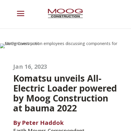
Jan 16, 2023
Komatsu unveils All-
Electric Loader powered
by Moog Construction
at bauma 2022
By Peter Haddok
Earth Movers Correspondent