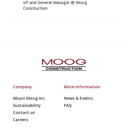
VP and General Manager @ Moog
Construction
Company
More Information
About Moog Inc.
News & Events
Sustainability
FAQ
Contact us
Careers