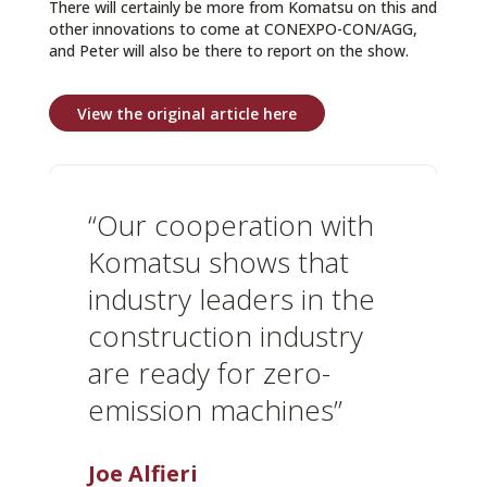
There will certainly be more from Komatsu on this and
other innovations to come at CONEXPO-CON/AGG,
and Peter will also be there to report on the show.
View the original article here
“Our cooperation with
Komatsu shows that
industry leaders in the
construction industry
are ready for zero-
emission machines”
Joe Alfieri