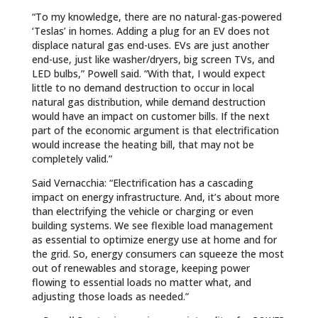
“To my knowledge, there are no natural-gas-powered
‘Teslas’ in homes. Adding a plug for an EV does not
displace natural gas end-uses. EVs are just another
end-use, just like washer/dryers, big screen TVs, and
LED bulbs,” Powell said. “With that, I would expect
little to no demand destruction to occur in local
natural gas distribution, while demand destruction
would have an impact on customer bills. If the next
part of the economic argument is that electrification
would increase the heating bill, that may not be
completely valid.”
Said Vernacchia: “Electrification has a cascading
impact on energy infrastructure. And, it’s about more
than electrifying the vehicle or charging or even
building systems. We see flexible load management
as essential to optimize energy use at home and for
the grid. So, energy consumers can squeeze the most
out of renewables and storage, keeping power
flowing to essential loads no matter what, and
adjusting those loads as needed.”