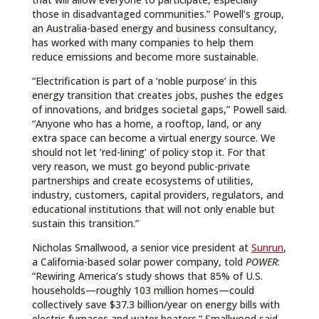
those in disadvantaged communities.” Powell’s group,
an Australia-based energy and business consultancy,
has worked with many companies to help them
reduce emissions and become more sustainable.
“Electrification is part of a ‘noble purpose’ in this
energy transition that creates jobs, pushes the edges
of innovations, and bridges societal gaps,” Powell said.
“Anyone who has a home, a rooftop, land, or any
extra space can become a virtual energy source. We
should not let ‘red-lining’ of policy stop it. For that
very reason, we must go beyond public-private
partnerships and create ecosystems of utilities,
industry, customers, capital providers, regulators, and
educational institutions that will not only enable but
sustain this transition.”
Nicholas Smallwood, a senior vice president at
Sunrun
,
a California-based solar power company, told
POWER
:
“Rewiring America’s study shows that 85% of U.S.
households—roughly 103 million homes—could
collectively save $37.3 billion/year on energy bills with
electric furnaces and water heaters.” Smallwood said