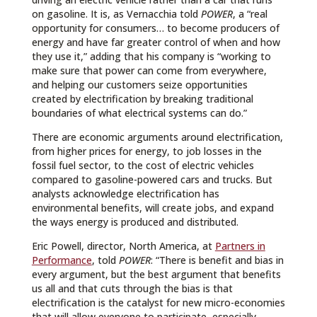
on gasoline. It is, as Vernacchia told
POWER
, a “real
opportunity for consumers… to become producers of
energy and have far greater control of when and how
they use it,” adding that his company is “working to
make sure that power can come from everywhere,
and helping our customers seize opportunities
created by electrification by breaking traditional
boundaries of what electrical systems can do.”
There are economic arguments around electrification,
from higher prices for energy, to job losses in the
fossil fuel sector, to the cost of electric vehicles
compared to gasoline-powered cars and trucks. But
analysts acknowledge electrification has
environmental benefits, will create jobs, and expand
the ways energy is produced and distributed.
Eric Powell, director, North America, at
Partners in
Performance
, told
POWER
: “There is benefit and bias in
every argument, but the best argument that benefits
us all and that cuts through the bias is that
electrification is the catalyst for new micro-economies
that will allow everyone to participate, especially