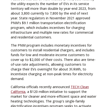
the utility expects the number of EVs in its service
territory will more than double by year-end 2023, from
about 3,800 currently to 7,800 by the end of next
year. State regulators in November 2021 approved
PNM’s $9.1 million transportation electrification
program, which includes incentives for charging
infrastructure and multiple new rates for commercial
and residential customers.
The PNM program includes monetary incentives for
customers to install residential chargers, and includes
funds for low and moderate-income customers to
cover up to $2,000 of their costs. There also are time-
of-use rate adjustments, allowing customers to
charge their EVs overnight for about 3¢/kWh, to
incentivize charging at non-peak times for electricity
demand.
California officials recently announced
TECH Clean
California
, a $120 million initiative to support the
market for cleaner and more-efficient space and water
heating technologies. The group’s single-family
electrification incentives program seeks to activate