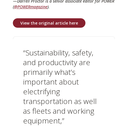
—
Darrell Proctor is a senior associate editor for POWER
(
@POWERmagazine
).
View the original article here
“Sustainability, safety,
and productivity are
primarily what’s
important about
electrifying
transportation as well
as fleets and working
equipment,”