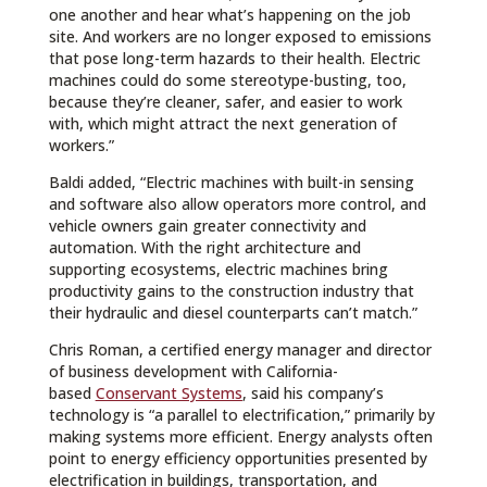
one another and hear what’s happening on the job
site. And workers are no longer exposed to emissions
that pose long-term hazards to their health. Electric
machines could do some stereotype-busting, too,
because they’re cleaner, safer, and easier to work
with, which might attract the next generation of
workers.”
Baldi added, “Electric machines with built-in sensing
and software also allow operators more control, and
vehicle owners gain greater connectivity and
automation. With the right architecture and
supporting ecosystems, electric machines bring
productivity gains to the construction industry that
their hydraulic and diesel counterparts can’t match.”
Chris Roman, a certified energy manager and director
of business development with California-
based
Conservant Systems
, said his company’s
technology is “a parallel to electrification,” primarily by
making systems more efficient. Energy analysts often
point to energy efficiency opportunities presented by
electrification in buildings, transportation, and