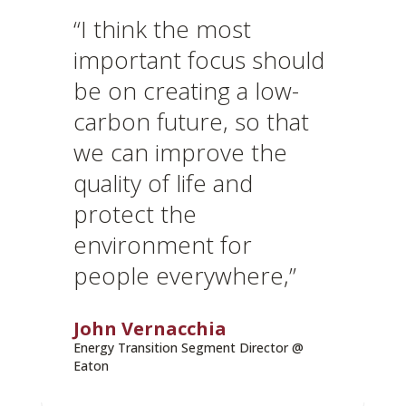
“I think the most
important focus should
be on creating a low-
carbon future, so that
we can improve the
quality of life and
protect the
environment for
people everywhere,”
John Vernacchia
Energy Transition Segment Director @
Eaton