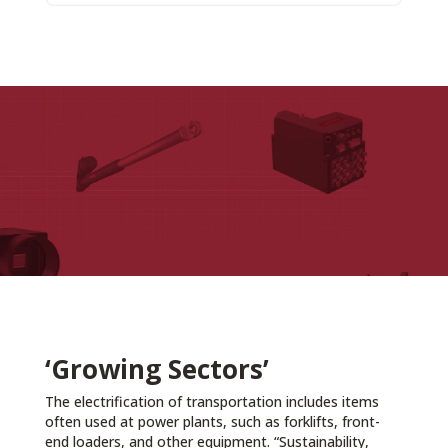
‘Growing Sectors’
The electrification of transportation includes items
often used at power plants, such as forklifts, front-
end loaders, and other equipment. “Sustainability,