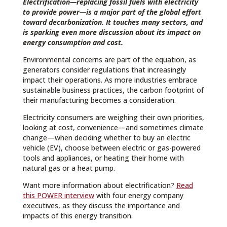
Electrification—replacing fossil fuels with electricity
to provide power—is a major part of the global effort
toward decarbonization. It touches many sectors, and
is sparking even more discussion about its impact on
energy consumption and cost.
Environmental concerns are part of the equation, as
generators consider regulations that increasingly
impact their operations. As more industries embrace
sustainable business practices, the carbon footprint of
their manufacturing becomes a consideration.
Electricity consumers are weighing their own priorities,
looking at cost, convenience—and sometimes climate
change—when deciding whether to buy an electric
vehicle (EV), choose between electric or gas-powered
tools and appliances, or heating their home with
natural gas or a heat pump.
Want more information about electrification?
Read
this POWER interview
with four energy company
executives, as they discuss the importance and
impacts of this energy transition.