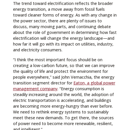
The trend toward electrification reflects the broader
energy transition, a move away from fossil fuels
toward cleaner forms of energy. As with any change in
the power sector, there are plenty of issues to
discuss, many moving parts, and continuing debate
about the role of government in determining how fast
electrification will change the energy landscape—and
how far it will go with its impact on utilities, industry,
and electricity consumers.
“I think the most important focus should be on
creating a low-carbon future, so that we can improve
the quality of life and protect the environment for
people everywhere,” said John Vernacchia, the energy
transition segment director for
Eaton, a global power
management company
. “Energy consumption is
steadily increasing around the world, the adoption of
electric transportation is accelerating, and buildings
are becoming more energy-hungry than ever before.
We need to rethink energy systems to sustainably
meet these new demands. To get there, the sources
of power need to become more renewable, resilient,
and intelligent.”