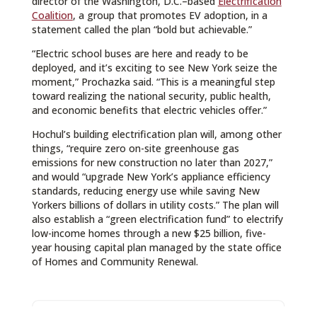
director of the Washington, D.C.–based
Electrification
Coalition
, a group that promotes EV adoption, in a
statement called the plan “bold but achievable.”
“Electric school buses are here and ready to be
deployed, and it’s exciting to see New York seize the
moment,” Prochazka said. “This is a meaningful step
toward realizing the national security, public health,
and economic benefits that electric vehicles offer.”
Hochul’s building electrification plan will, among other
things, “require zero on-site greenhouse gas
emissions for new construction no later than 2027,”
and would “upgrade New York’s appliance efficiency
standards, reducing energy use while saving New
Yorkers billions of dollars in utility costs.” The plan will
also establish a “green electrification fund” to electrify
low-income homes through a new $25 billion, five-
year housing capital plan managed by the state office
of Homes and Community Renewal.