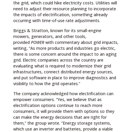
the grid, which could hike electricity costs. Utilities will
need to adjust their resource planning to incorporate
the impacts of electrification, something already
occurring with time-of-use rate adjustments.
Briggs & Stratton, known for its small-engine
mowers, generators, and other tools,
provided
POWER
with commentary about grid impacts,
writing, “As more products and industries go electric,
there is some concern around the impact to an aging
grid. Electric companies across the country are
evaluating what is required to modernize their grid
infrastructures, connect distributed energy sources,
and put software in place to improve diagnostics and
visibility to how the grid operates.”
The company acknowledged how electrification can
empower consumers. “Yes, we believe that as
electrification options continue to reach more
consumers, it will provide them with options so they
can make the energy decisions that are right for
them,” the group wrote. “Energy storage systems,
which use an inverter and batteries, provide a viable