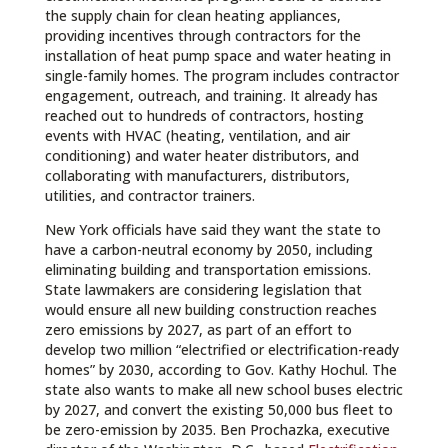
the supply chain for clean heating appliances,
providing incentives through contractors for the
installation of heat pump space and water heating in
single-family homes. The program includes contractor
engagement, outreach, and training. It already has
reached out to hundreds of contractors, hosting
events with HVAC (heating, ventilation, and air
conditioning) and water heater distributors, and
collaborating with manufacturers, distributors,
utilities, and contractor trainers.
New York officials have said they want the state to
have a carbon-neutral economy by 2050, including
eliminating building and transportation emissions.
State lawmakers are considering legislation that
would ensure all new building construction reaches
zero emissions by 2027, as part of an effort to
develop two million “electrified or electrification-ready
homes” by 2030, according to Gov. Kathy Hochul. The
state also wants to make all new school buses electric
by 2027, and convert the existing 50,000 bus fleet to
be zero-emission by 2035. Ben Prochazka, executive