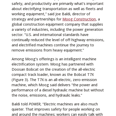
safety, and productivity are primarily what’s important
about electrifying transportation as well as fleets and
working equipment,” said Joe Baldi, director of
strategy and partnerships for
Moog Construction
, a
global construction equipment company that supplies
a variety of industries, including the power generation
sector. “U.S. and international standards have
continually reduced the level of off-highway emissions,
and electrified machines continue the journey to
remove emissions from heavy equipment.”
Among Moog’s offerings is an intelligent machine
electrification system. Moog has partnered with
Doosan Bobcat on the creation of the all-electric
compact track loader, known as the Bobcat T7X
(Figure 3). The T7X is an all-electric, zero-emission
machine, which Moog said delivers “the power and
performance of a diesel hydraulic machine but without
the noise, emissions, and hydraulic leaks.”
Baldi told
POWER
, “Electric machines are also much
quieter. That improves safety for people working on
and around the machines; workers can easily talk with