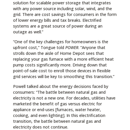
solution for scalable power storage that integrates
with any power source including solar, wind, and the
grid. There are cost savings for consumers in the form
of lower energy bills and tax breaks. Electrified
systems are a great source of power during an
outage as well.”
“One of the key challenges for homeowners is the
upfront cost,” Tongue told
POWER
. “Anyone that
strolls down the aisle of Home Depot sees that
replacing your gas furnace with a more efficient heat
pump costs significantly more. Driving down that
point-of-sale cost to enroll those devices in flexible
grid services will be key to smoothing this transition.”
Powell talked about the energy decisions faced by
consumers: “The battle between natural gas and
electricity is not a new one. For decades, utilities have
marketed the benefit of gas versus electric for
appliance or end-uses [furnaces, water heater,
cooking, and even lighting]. In this electrification
transition, the battle between natural gas and
electricity does not continue.