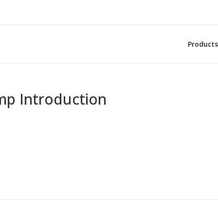
Products
mp Introduction