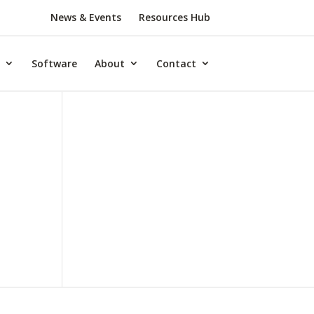
News & Events
Resources Hub
Software
About
Contact