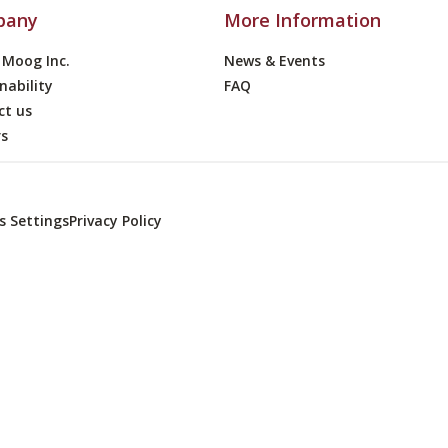
pany
More Information
 Moog Inc.
News & Events
nability
FAQ
ct us
rs
s Settings
Privacy Policy