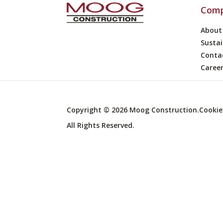
Com
About
Sustai
Conta
Caree
Copyright ©
2026
Moog Construction.
Cookie
All Rights Reserved.