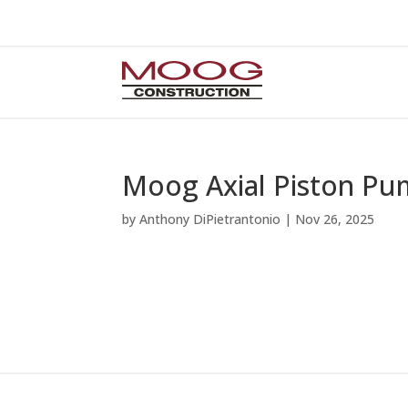
Moog Axial Piston Pu
by
Anthony DiPietrantonio
|
Nov 26, 2025